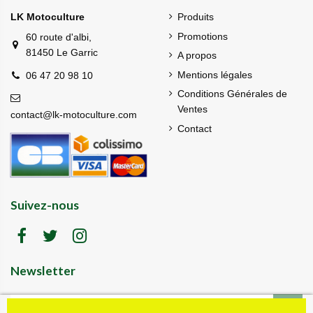
LK Motoculture
Produits
Promotions
60 route d'albi,
81450 Le Garric
A propos
Mentions légales
06 47 20 98 10
Conditions Générales de
Ventes
contact@lk-motoculture.com
Contact
Suivez-nous
Newsletter