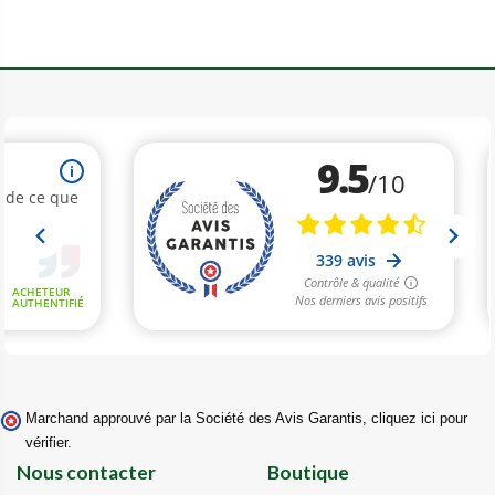
Marchand approuvé par la Société des Avis Garantis,
cliquez ici pour
vérifier
.
Nous contacter
Boutique