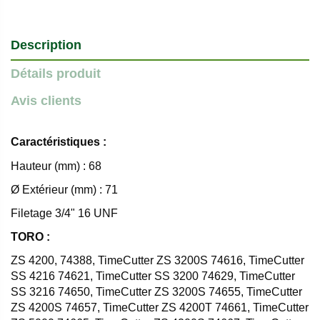
Description
Détails produit
Avis clients
Caractéristiques :
Hauteur (mm) : 68
Ø Extérieur (mm) : 71
Filetage 3/4" 16 UNF
TORO :
ZS 4200, 74388, TimeCutter ZS 3200S 74616, TimeCutter
SS 4216 74621, TimeCutter SS 3200 74629, TimeCutter
SS 3216 74650, TimeCutter ZS 3200S 74655, TimeCutter
ZS 4200S 74657, TimeCutter ZS 4200T 74661, TimeCutter