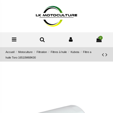
0
Accueil
Motoculture
Filtration
Filtres à huile
Kubota
Filtre a
huile Toro 16510M68K00