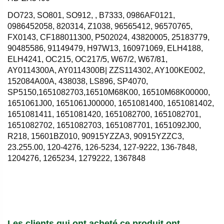
DO723, SO801, SO912, , B7333, 0986AF0121,
0986452058, 820314, Z1038, 96565412, 96570765,
FX0143, CF188011300, P502024, 43820005, 25183779,
90485586, 91149479, H97W13, 160971069, ELH4188,
ELH4241, OC215, OC217/5, W67/2, W67/81,
AY0114300A, AY0114300B| ZZS114302, AY100KE002,
152084A00A, 438038, LS896, SP4070,
SP5150,1651082703,16510M68K00, 16510M68K00000,
1651061J00, 1651061J00000, 1651081400, 1651081402,
1651081411, 1651081420, 1651082700, 1651082701,
1651082702, 1651082703, 1651087701, 1651092J00,
R218, 15601BZ010, 90915YZZA3, 90915YZZC3,
23.255.00, 120-4276, 126-5234, 127-9222, 136-7848,
1204276, 1265234, 1279222, 1367848
Les clients qui ont acheté ce produit ont