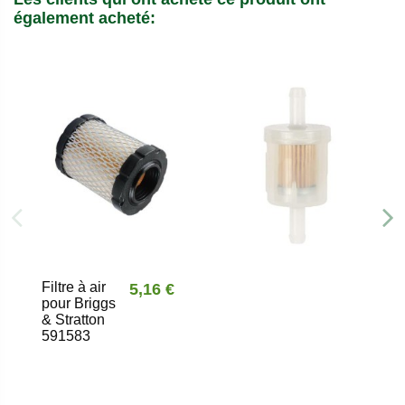
également acheté:
Filtre à air
5,16 €
pour Briggs
& Stratton
591583