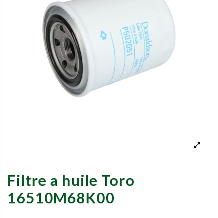
Filtre a huile Toro
16510M68K00