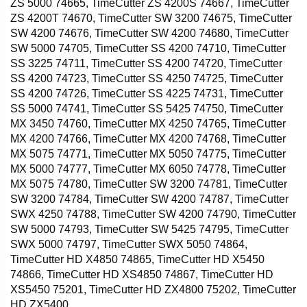
ZS 5000 74665, TimeCutter ZS 4200S 74667, TimeCutter
ZS 4200T 74670, TimeCutter SW 3200 74675, TimeCutter
SW 4200 74676, TimeCutter SW 4200 74680, TimeCutter
SW 5000 74705, TimeCutter SS 4200 74710, TimeCutter
SS 3225 74711, TimeCutter SS 4200 74720, TimeCutter
SS 4200 74723, TimeCutter SS 4250 74725, TimeCutter
SS 4200 74726, TimeCutter SS 4225 74731, TimeCutter
SS 5000 74741, TimeCutter SS 5425 74750, TimeCutter
MX 3450 74760, TimeCutter MX 4250 74765, TimeCutter
MX 4200 74766, TimeCutter MX 4200 74768, TimeCutter
MX 5075 74771, TimeCutter MX 5050 74775, TimeCutter
MX 5000 74777, TimeCutter MX 6050 74778, TimeCutter
MX 5075 74780, TimeCutter SW 3200 74781, TimeCutter
SW 3200 74784, TimeCutter SW 4200 74787, TimeCutter
SWX 4250 74788, TimeCutter SW 4200 74790, TimeCutter
SW 5000 74793, TimeCutter SW 5425 74795, TimeCutter
SWX 5000 74797, TimeCutter SWX 5050 74864,
TimeCutter HD X4850 74865, TimeCutter HD X5450
74866, TimeCutter HD XS4850 74867, TimeCutter HD
XS5450 75201, TimeCutter HD ZX4800 75202, TimeCutter
HD ZX5400