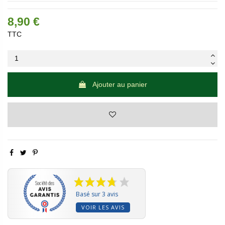
8,90 €
TTC
Ajouter au panier
Basé sur 3 avis
VOIR LES AVIS